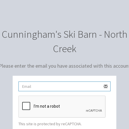
Cunningham's Ski Barn - North
Creek
Please enter the email you have associated with this accoun
This site is protected by reCAPTCHA.